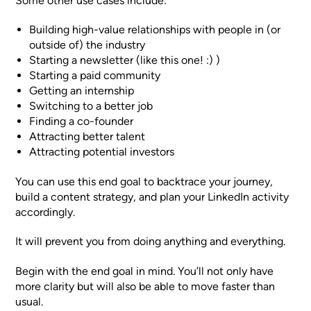
Some other use cases include:
Building high-value relationships with people in (or
outside of) the industry
Starting a newsletter (like this one! :) )
Starting a paid community
Getting an internship
Switching to a better job
Finding a co-founder
Attracting better talent
Attracting potential investors
You can use this end goal to backtrace your journey,
build a content strategy, and plan your LinkedIn activity
accordingly.
It will prevent you from doing anything and everything.
Begin with the end goal in mind. You’ll not only have
more clarity but will also be able to move faster than
usual.