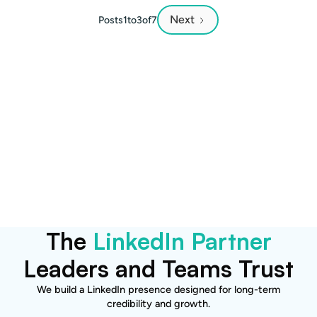
Next
Posts
1
to
3
of
7
Want to explore how this
applies to your brand?
Let’s talk.
Become a Client
The
LinkedIn Partner
Leaders and Teams Trust
We build a LinkedIn presence designed for long-term
credibility and growth.