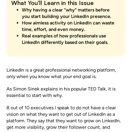
What You’ll Learn in this Issue
Why having a clear
“why”
matters before
you start building your LinkedIn presence.
How aimless activity on LinkedIn can waste
time, effort, and even money.
Real examples of how professionals use
LinkedIn differently based on their goals.
LinkedIn is a great professional networking platform,
only when you know what your end goal is.
As Simon Sinek explains in his popular TED Talk, it is
essential to start with why.
8 out of 10 executives I speak to do not have a clear
vision on what they want to get out of LinkedIn as a
platform. They say that they want to grow on LinkedIn,
get more visibility, grow their follower count, and