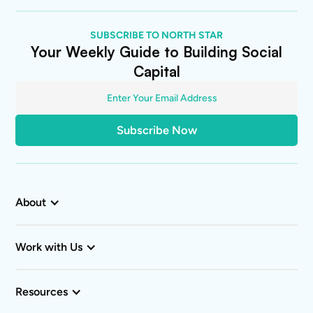
SUBSCRIBE TO NORTH STAR
Your Weekly Guide to Building Social
Capital
About
Work with Us
Resources