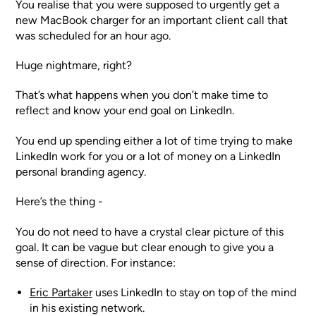
You realise that you were supposed to urgently get a
new MacBook charger for an important client call that
was scheduled for an hour ago.
Huge nightmare, right?
That’s what happens when you don’t make time to
reflect and know your end goal on LinkedIn.
You end up spending either a lot of time trying to make
LinkedIn work for you or a lot of money on a LinkedIn
personal branding agency.
Here’s the thing -
You do not need to have a crystal clear picture of this
goal. It can be vague but clear enough to give you a
sense of direction. For instance:
Eric Partaker
uses LinkedIn to stay on top of the mind
in his existing network.