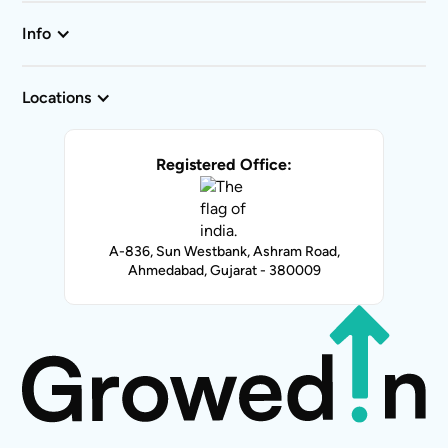
Info
Locations
Registered Office:
A-836, Sun Westbank, Ashram Road,
Ahmedabad, Gujarat - 380009