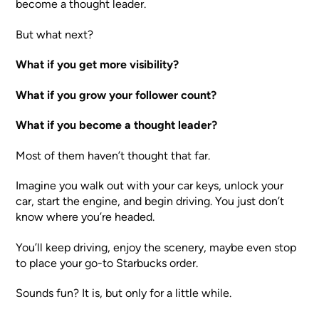
become a thought leader.
But what next?
What if you get more visibility?
What if you grow your follower count?
What if you become a thought leader?
Most of them haven’t thought that far.
Imagine you walk out with your car keys, unlock your
car, start the engine, and begin driving. You just don’t
know where you’re headed.
You’ll keep driving, enjoy the scenery, maybe even stop
to place your go-to Starbucks order.
Sounds fun? It is, but only for a little while.