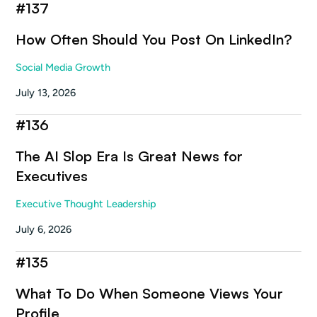
#
137
How Often Should You Post On LinkedIn?
Social Media Growth
July 13, 2026
#
136
The AI Slop Era Is Great News for
Executives
Executive Thought Leadership
July 6, 2026
#
135
What To Do When Someone Views Your
Profile