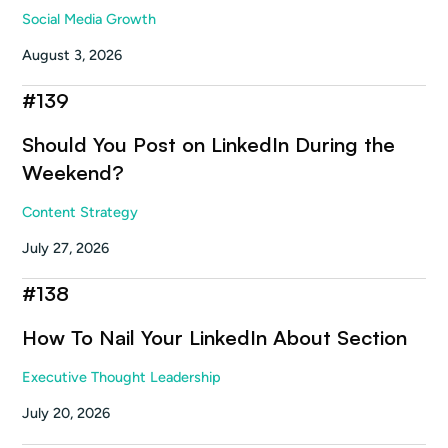
Social Media Growth
August 3, 2026
#
139
Should You Post on LinkedIn During the
Weekend?
Content Strategy
July 27, 2026
#
138
How To Nail Your LinkedIn About Section
Executive Thought Leadership
July 20, 2026