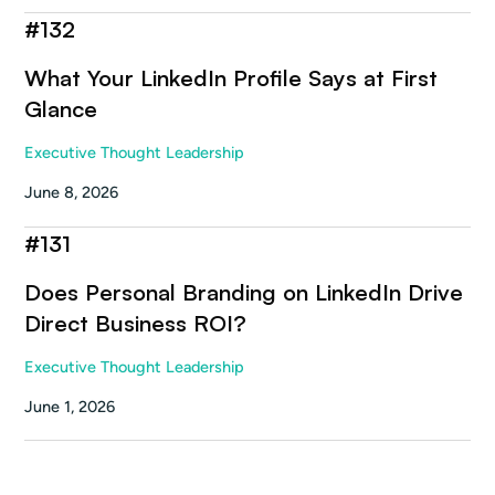
#
132
What Your LinkedIn Profile Says at First
Glance
Executive Thought Leadership
June 8, 2026
#
131
Does Personal Branding on LinkedIn Drive
Direct Business ROI?
Executive Thought Leadership
June 1, 2026