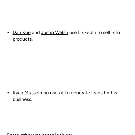
Dan Koe
and
Justin Welsh
use LinkedIn to sell info
products.
Ryan Musselman
uses it to generate leads for his
business.