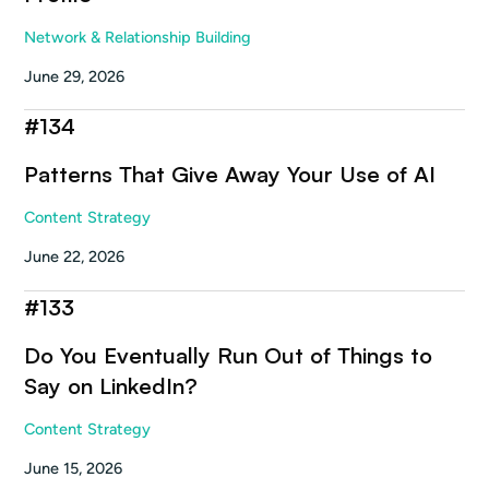
Network & Relationship Building
June 29, 2026
#
134
Patterns That Give Away Your Use of AI
Content Strategy
June 22, 2026
#
133
Do You Eventually Run Out of Things to
Say on LinkedIn?
Content Strategy
June 15, 2026