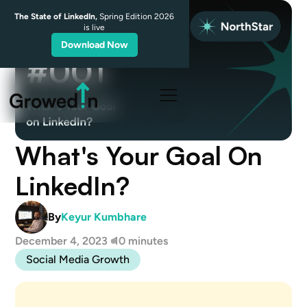
The State of LinkedIn,
Spring Edition 2026
is live
Download Now
What's Your Goal On
LinkedIn?
By
Keyur Kumbhare
December 4, 2023
10 minutes
Social Media Growth