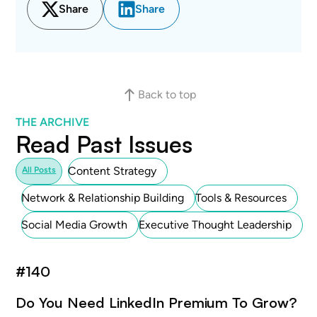
Share
Share
Back to top
THE ARCHIVE
Read Past Issues
Content Strategy
All Posts
Network & Relationship Building
Tools & Resources
Social Media Growth
Executive Thought Leadership
#
140
Do You Need LinkedIn Premium To Grow?