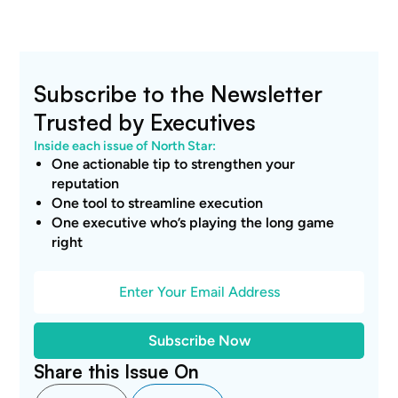
Subscribe to the Newsletter
Trusted by Executives
Inside each issue of North Star:
One actionable tip to strengthen your
reputation
One tool to streamline execution
One executive who’s playing the long game
right
Share this Issue On