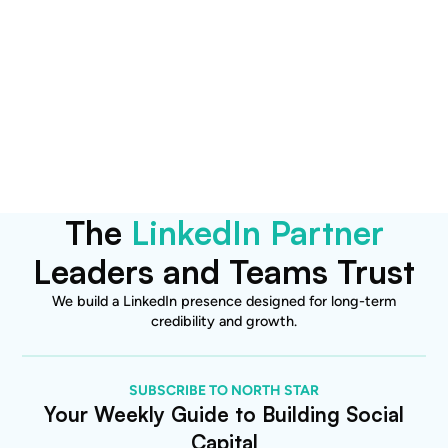
Want to explore how this
applies to your brand?
Let’s talk.
Become a Client
The
LinkedIn Partner
Leaders and Teams Trust
We build a LinkedIn presence designed for long-term
credibility and growth.
SUBSCRIBE TO NORTH STAR
Your Weekly Guide to Building Social
Capital