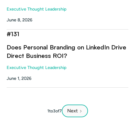
Executive Thought Leadership
June 8, 2026
#
131
Does Personal Branding on LinkedIn Drive
Direct Business ROI?
Executive Thought Leadership
June 1, 2026
Next
1
to
3
of
7