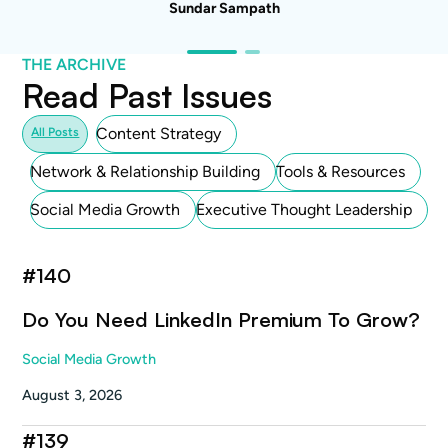
Sundar Sampath
THE ARCHIVE
Read Past Issues
Content Strategy
All Posts
Network & Relationship Building
Tools & Resources
Social Media Growth
Executive Thought Leadership
#
140
Do You Need LinkedIn Premium To Grow?
Social Media Growth
August 3, 2026
#
139