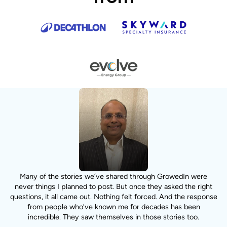
n
Many of the stories we’ve shared through GrowedIn were
never things I planned to post. But once they asked the right
questions, it all came out. Nothing felt forced. And the response
from people who’ve known me for decades has been
incredible. They saw themselves in those stories too.