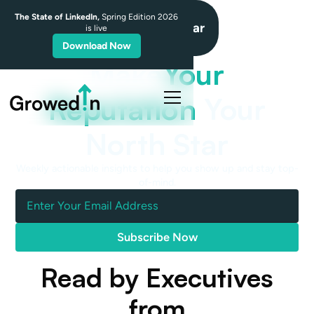
The State of LinkedIn,
Spring Edition 2026
NorthStar
is live
Download Now
Make
Your
Reputation
Your
North Star
Weekly actionable insights to help you show up and stay top-
of-mind.
Read by Executives
from