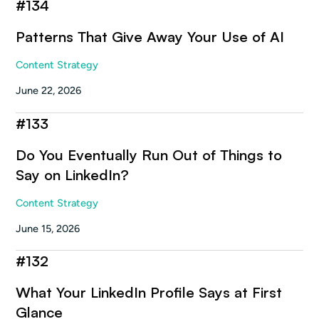
#
134
Patterns That Give Away Your Use of AI
Content Strategy
June 22, 2026
#
133
Do You Eventually Run Out of Things to
Say on LinkedIn?
Content Strategy
June 15, 2026
#
132
What Your LinkedIn Profile Says at First
Glance