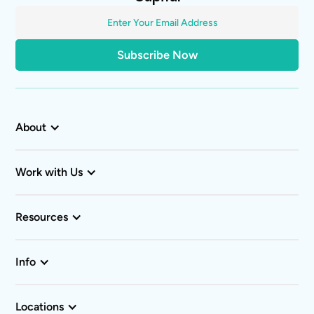
About
Work with Us
Resources
Info
Locations