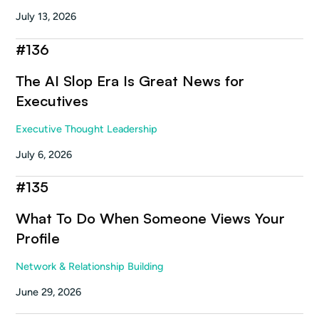
July 13, 2026
#
136
The AI Slop Era Is Great News for
Executives
Executive Thought Leadership
July 6, 2026
#
135
What To Do When Someone Views Your
Profile
Network & Relationship Building
June 29, 2026