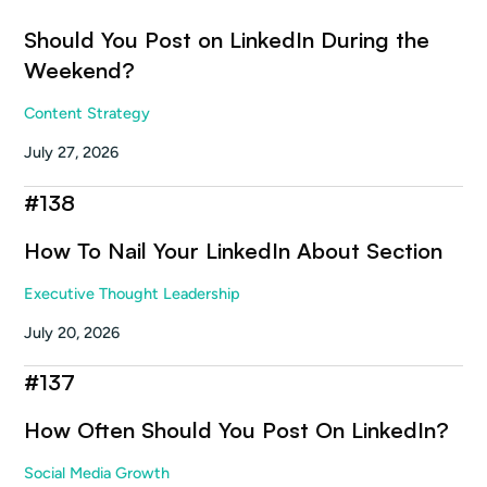
Should You Post on LinkedIn During the
Weekend?
Content Strategy
July 27, 2026
#
138
How To Nail Your LinkedIn About Section
Executive Thought Leadership
July 20, 2026
#
137
How Often Should You Post On LinkedIn?
Social Media Growth