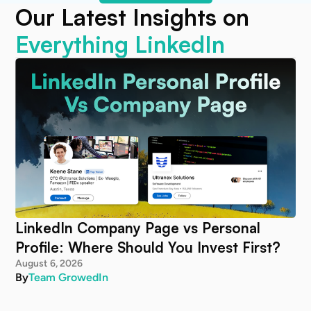
Our Latest Insights on
Everything LinkedIn
LinkedIn Company Page vs Personal
Profile: Where Should You Invest First?
August 6, 2026
By
Team GrowedIn