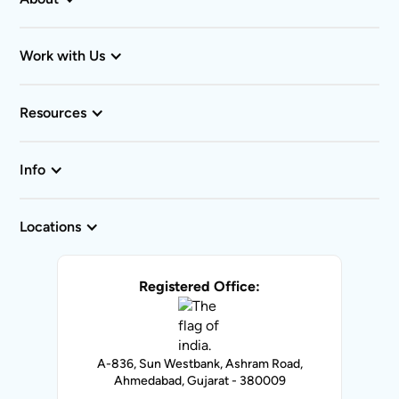
Work with Us
Resources
Info
Locations
Registered Office:
A-836, Sun Westbank, Ashram Road,
Ahmedabad, Gujarat - 380009