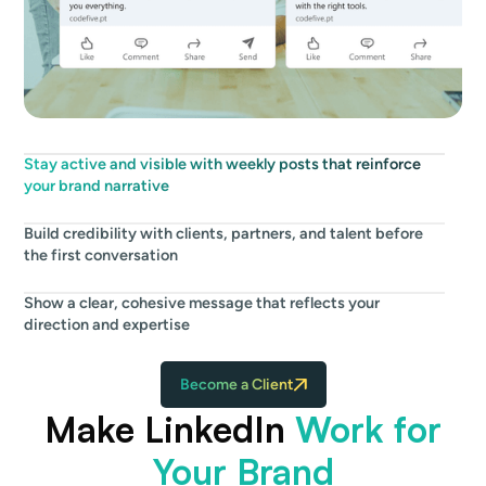
Stay active and visible with weekly posts that reinforce
your brand narrative
Build credibility with clients, partners, and talent before
the first conversation
Show a clear, cohesive message that reflects your
direction and expertise
Become a Client
Make LinkedIn
Work for
Your Brand