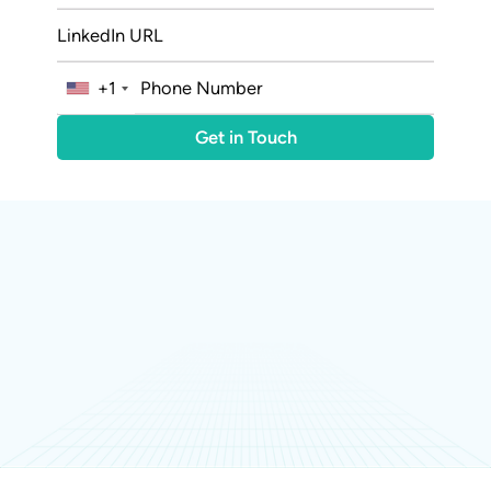
+1
20M+
Organic Post Impressions
240+
Conversations Generated