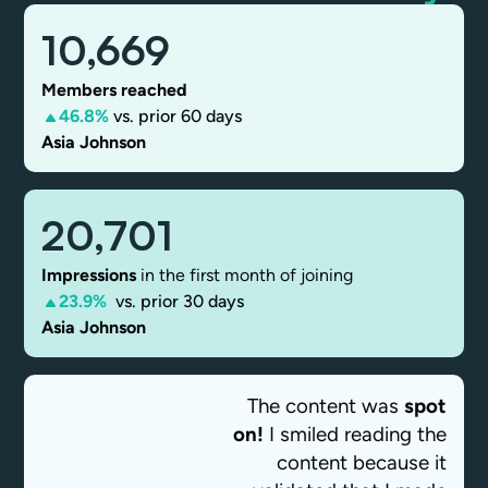
10,669
Members reached
46.8%
vs. prior 60 days
Asia Johnson
20,701
Impressions
in the first month of joining
23.9%
vs. prior 30 days
Asia Johnson
The content was
spot
on!
I smiled reading the
content because it