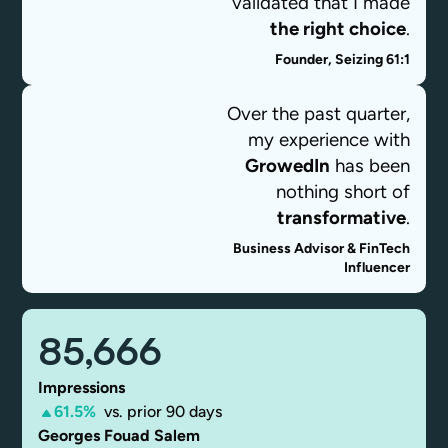
validated that I made
the right choice
.
Founder, Seizing 61:1
Asia Johnson
Over the past quarter,
my experience with
GrowedIn
has been
nothing short of
transformative
.
Business Advisor & FinTech
Influencer
Georges Fouad
Salem
85,666
Impressions
61.5%
vs. prior 90 days
Georges Fouad Salem