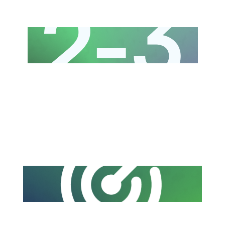
Copywriting and design for 2 to 3 high-
quality posts every week
A tailored content strategy aligned with
your brand goals, audience, and