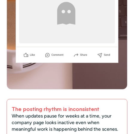
The posting rhythm is inconsistent
When updates pause for weeks at a time, your
company page looks inactive even when
meaningful work is happening behind the scenes.