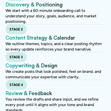
Discovery & Positioning
We start with a 60-minute onboarding call to
understand your story, goals, audience, and market
positioning.
STAGE 2
Content Strategy & Calendar
We outline themes, topics, and a clear posting rhythm
so every update reinforces your brand narrative.
STAGE 3
Copywriting & Design
We create posts that look polished, feel on brand, and
communicate your expertise with clarity.
STAGE 4
Review & Feedback
You review the drafts and share input, and we refine
every post until it aligns with your tone and brand
standards.