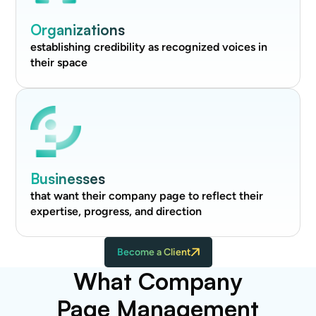
Organizations
establishing credibility as recognized voices in
their space
Businesses
that want their company page to reflect their
expertise, progress, and direction
Become a Client
What Company
Page Management