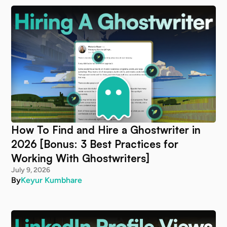
How To Find and Hire a Ghostwriter in
2026 [Bonus: 3 Best Practices for
Working With Ghostwriters]
July 9, 2026
By
Keyur Kumbhare