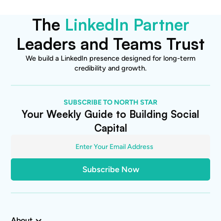
The
LinkedIn Partner
Leaders and Teams Trust
We build a LinkedIn presence designed for long-term
credibility and growth.
SUBSCRIBE TO NORTH STAR
Your Weekly Guide to Building Social
Capital
About