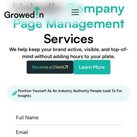
LinkedIn
Company
Page Management
Services
We help keep your brand active, visible, and top-of-
mind without adding hours to your plate.
Learn More
Become a Client
Position Yourself As An Industry Authority People Look To For
Insights