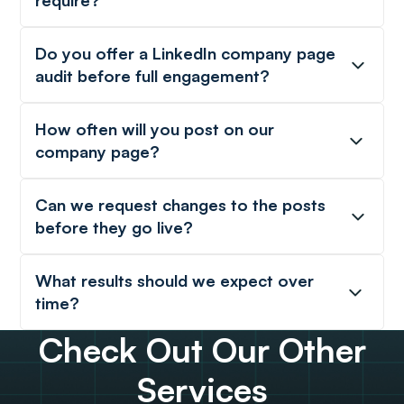
require?
Do you offer a LinkedIn company page
audit before full engagement?
How often will you post on our
company page?
Can we request changes to the posts
before they go live?
What results should we expect over
time?
Check Out Our Other
Services