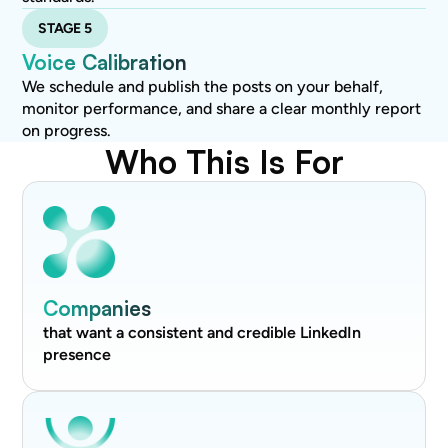
STAGE 5
Voice Calibration
We schedule and publish the posts on your behalf,
monitor performance, and share a clear monthly report
on progress.
Who This Is For
Companies
that want a consistent and credible LinkedIn
presence