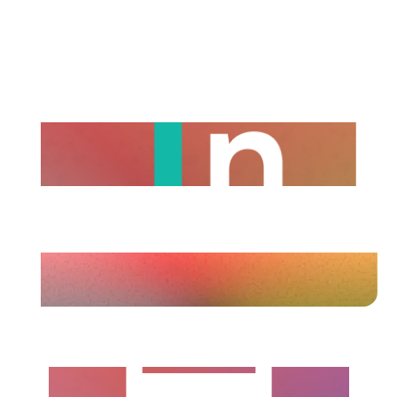
positioning
A refreshed company page profile that
clearly communicates what your brand
stands for