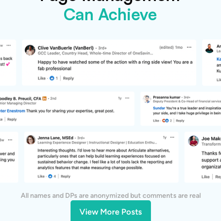
Can Achieve
All names and DPs are anonymized but comments are real
View More Posts