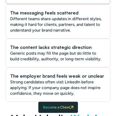
The messaging feels scattered
Different teams share updates in different styles,
making it hard for clients, partners, and talent to
understand your brand narrative.
The content lacks strategic direction
Generic posts may fill the page but do little to
build credibility, authority, or long-term visibility.
The employer brand feels weak or unclear
Strong candidates often visit LinkedIn before
applying. If your company page does not inspire
confidence, they move on quickly.
Become a Client