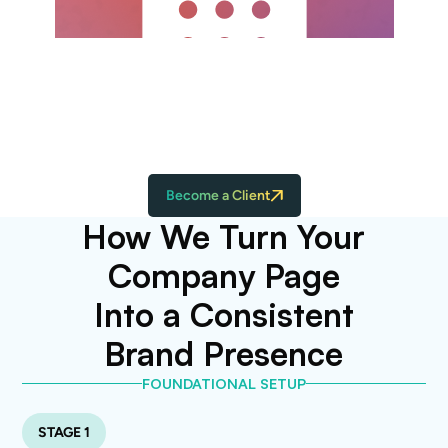
Monthly performance reports highlighting
wins, insights, and what to double down
on next
Become a Client
How We Turn Your
Company Page
Into a Consistent
Brand Presence
FOUNDATIONAL SETUP
STAGE 1