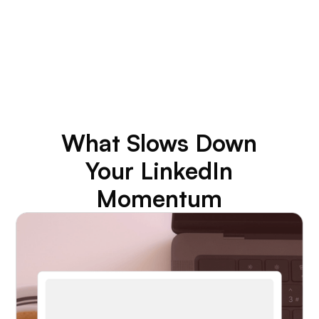
3–4x
Engagement Lift in 90 Days
What Slows Down
Your LinkedIn
Momentum