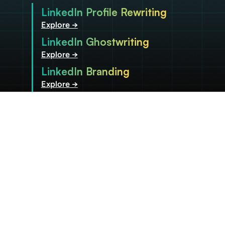
LinkedIn Profile Rewriting
Explore →
LinkedIn Ghostwriting
Explore →
LinkedIn Branding
Explore →
Be recognized as the
leader you are, both
within and
beyond your
organization.
Become a Client