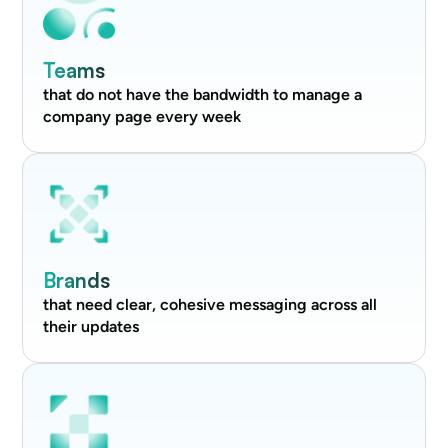
Teams
that do not have the bandwidth to manage a
company page every week
Brands
that need clear, cohesive messaging across all
their updates