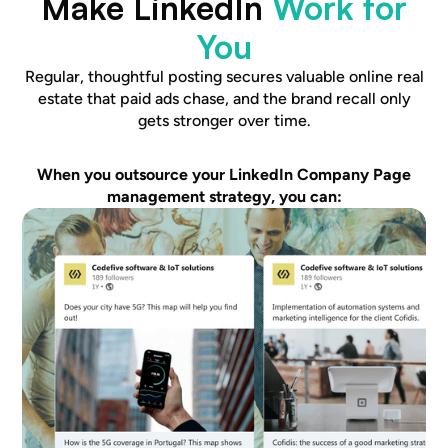
Make LinkedIn
Work for
You
Regular, thoughtful posting secures valuable online real
estate that paid ads chase, and the brand recall only
gets stronger over time.
When you outsource your LinkedIn Company Page
management strategy, you can: