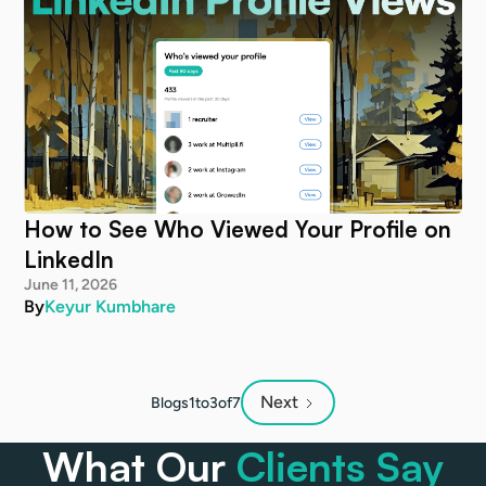
How to See Who Viewed Your Profile on
LinkedIn
June 11, 2026
By
Keyur Kumbhare
Next
Blogs
1
to
3
of
7
What Our
Clients Say