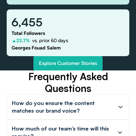
6,455
Total Followers
23.7%
vs. prior 60 days
Georges Fouad Salem
Explore Customer Stories
Frequently Asked
Questions
How do you ensure the content
matches our brand voice?
How much of our team’s time will this