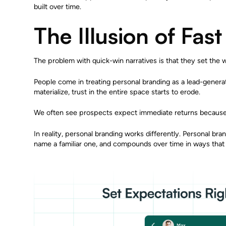
built over time.
The Illusion of Fast
The problem with quick-win narratives is that they set the 
People come in treating personal branding as a lead-genera
materialize, trust in the entire space starts to erode.
We often see prospects expect immediate returns because t
In reality, personal branding works differently. Personal bra
name a familiar one, and compounds over time in ways that a