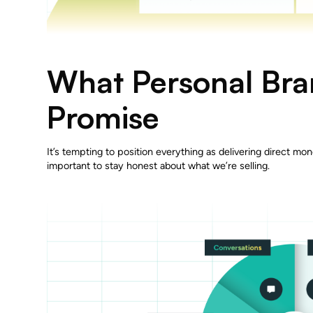
What Personal Br
Promise
It’s tempting to position everything as delivering direct mon
important to stay honest about what we’re selling.