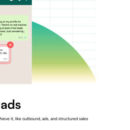
eads
hieve it, like outbound, ads, and structured sales