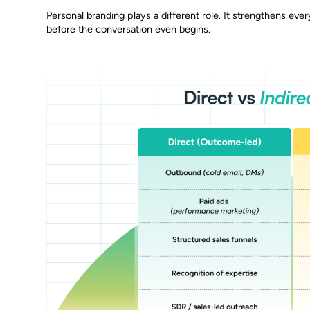
Personal branding plays a different role. It strengthens every
before the conversation even begins.