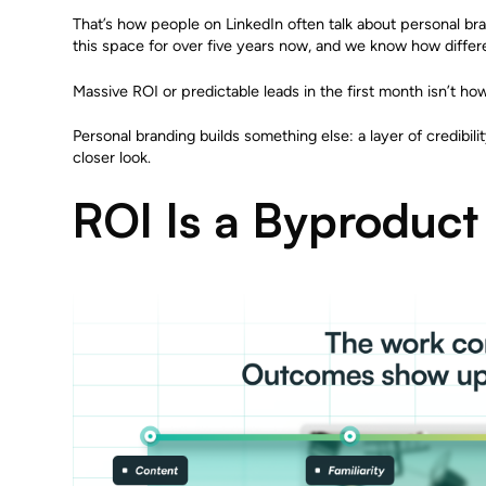
That’s how people on LinkedIn often talk about personal bran
this space for over five years now, and we know how differen
Massive ROI or predictable leads in the first month isn’t ho
Personal branding builds something else: a layer of credibilit
closer look.
ROI Is a Byproduct