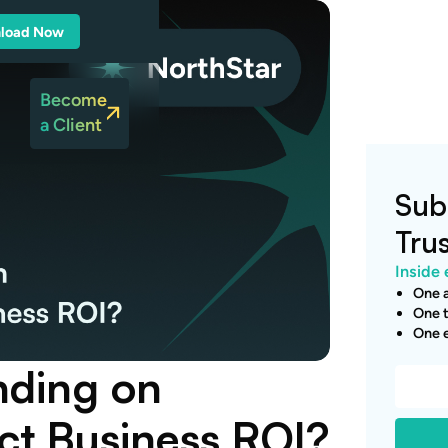
load Now
Become
a Client
Sub
Tru
Inside 
One a
One t
One e
nding on
ect Business ROI?