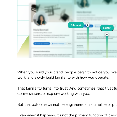
When you build your brand, people begin to notice you over
work, and slowly build familiarity with how you operate.
That familiarity turns into trust. And sometimes, that trust t
conversations, or explore working with you.
But that outcome cannot be engineered on a timeline or pro
Even when it happens, it’s not the primary function of perso