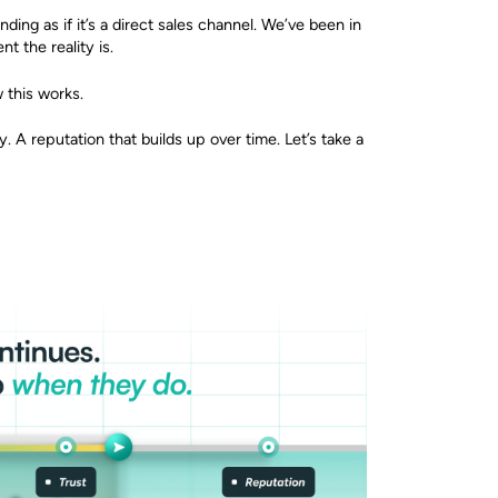
ding as if it’s a direct sales channel. We’ve been in
t the reality is.
w this works.
y. A reputation that builds up over time. Let’s take a