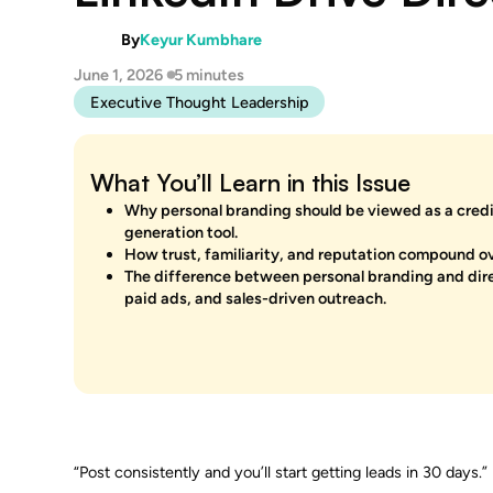
By
Keyur Kumbhare
June 1, 2026
5 minutes
Executive Thought Leadership
What You’ll Learn in this Issue
Why personal branding should be viewed as a credib
generation tool.
How trust, familiarity, and reputation compound ov
The difference between personal branding and direc
paid ads, and sales-driven outreach.
“Post consistently and you’ll start getting leads in 30 days.”