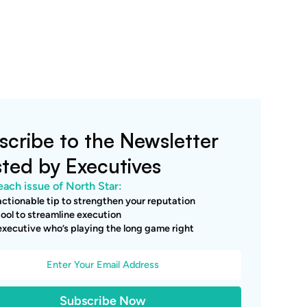
scribe to the Newsletter
sted by Executives
each issue of North Star:
ctionable tip to strengthen your reputation
ool to streamline execution
xecutive who’s playing the long game right