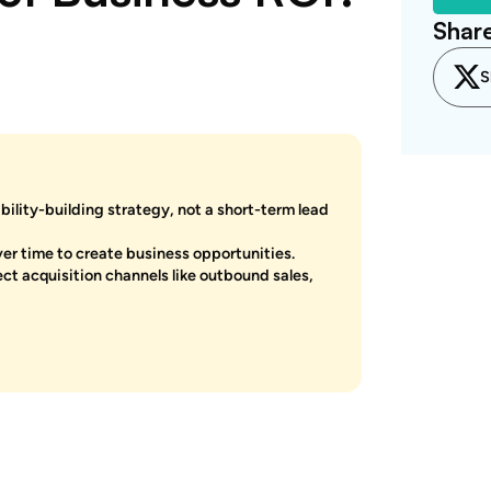
Share
S
ility-building strategy, not a short-term lead
er time to create business opportunities.
t acquisition channels like outbound sales,