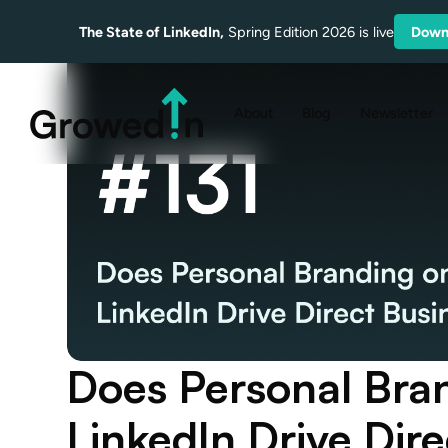
The State of LinkedIn,
Spring Edition 2026 is live
Down
About
Blog
Newsletter
Does Personal Bra
LinkedIn Drive Dir