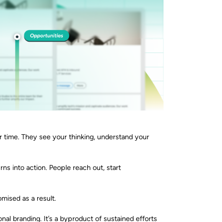
 time. They see your thinking, understand your
urns into action. People reach out, start
mised as a result.
nal branding. It’s a byproduct of sustained efforts