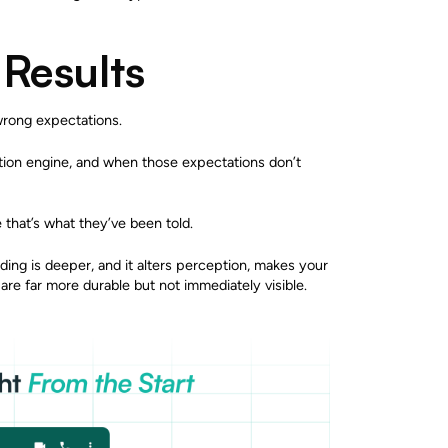
 Results
wrong expectations.
tion engine, and when those expectations don’t
hat’s what they’ve been told.
nding is deeper, and it alters perception, makes your
re far more durable but not immediately visible.