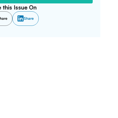
 this Issue On
hare
Share