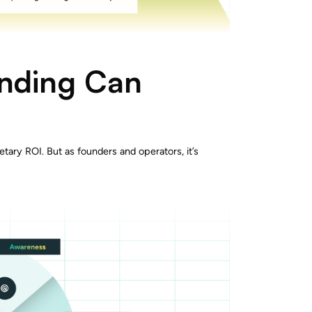
anding Can
etary ROI. But as founders and operators, it’s