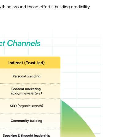
thing around those efforts, building credibility