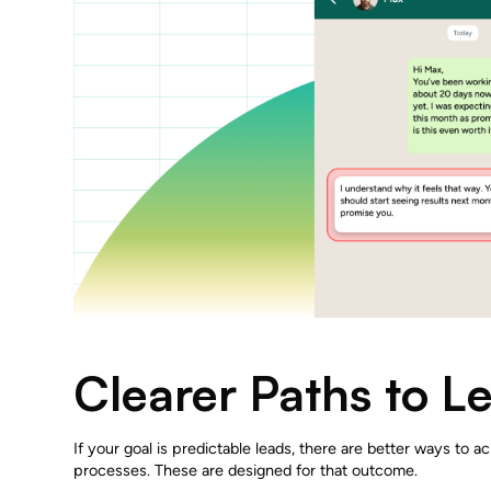
Clearer Paths to L
If your goal is predictable leads, there are better ways to ac
processes. These are designed for that outcome.